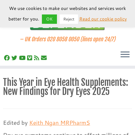
We use cookies to make our websites and services work
better for you.
Read our cookie policy
OK
Reject
–
UK Orders 020 8058 0050 (lines open 24/7)
Skip
This Year in Eye Health Supplements:
to
New Findings for Dry Eyes 2025
content
Edited by
Keith Ngan MRPharmS
Dry eye symptoms continue to affect millions of