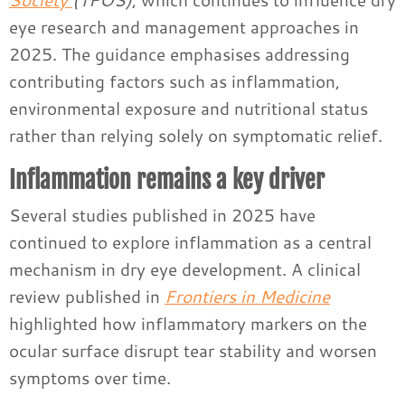
eye research and management approaches in
2025. The guidance emphasises addressing
contributing factors such as inflammation,
environmental exposure and nutritional status
rather than relying solely on symptomatic relief.
Inflammation remains a key driver
Several studies published in 2025 have
continued to explore inflammation as a central
mechanism in dry eye development. A clinical
review published in
Frontiers in Medicine
highlighted how inflammatory markers on the
ocular surface disrupt tear stability and worsen
symptoms over time.