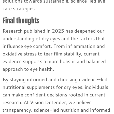
solutions towards sustainable, science-led eye
care strategies.
Final thoughts
Research published in 2025 has deepened our
understanding of dry eyes and the factors that
influence eye comfort. From inflammation and
oxidative stress to tear film stability, current
evidence supports a more holistic and balanced
approach to eye health.
By staying informed and choosing evidence-led
nutritional supplements for dry eyes, individuals
can make confident decisions rooted in current
research. At Vision Defender, we believe
transparency, science-led nutrition and informed