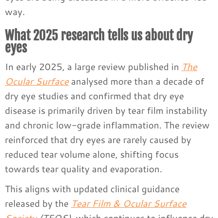
way.
What 2025 research tells us about dry
eyes
In early 2025, a large review published in
The
Ocular Surface
analysed more than a decade of
dry eye studies and confirmed that dry eye
disease is primarily driven by tear film instability
and chronic low-grade inflammation. The review
reinforced that dry eyes are rarely caused by
reduced tear volume alone, shifting focus
towards tear quality and evaporation.
This aligns with updated clinical guidance
released by the
Tear Film & Ocular Surface
Society
(TFOS)
, which continues to influence dry