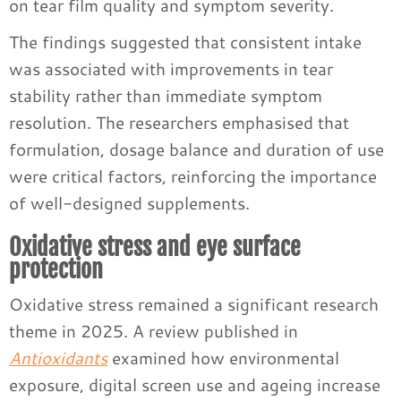
on tear film quality and symptom severity.
The findings suggested that consistent intake
was associated with improvements in tear
stability rather than immediate symptom
resolution. The researchers emphasised that
formulation, dosage balance and duration of use
were critical factors, reinforcing the importance
of well-designed supplements.
Oxidative stress and eye surface
protection
Oxidative stress remained a significant research
theme in 2025. A review published in
Antioxidants
examined how environmental
exposure, digital screen use and ageing increase