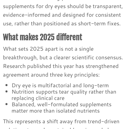
supplements for dry eyes should be transparent,
evidence-informed and designed for consistent
use, rather than positioned as short-term fixes.
What makes 2025 different
What sets 2025 apart is not a single
breakthrough, but a clearer scientific consensus.
Research published this year has strengthened
agreement around three key principles:
Dry eye is multifactorial and long-term
Nutrition supports tear quality rather than
replacing clinical care
Balanced, well-formulated supplements
matter more than isolated nutrients
This represents a shift away from trend-driven