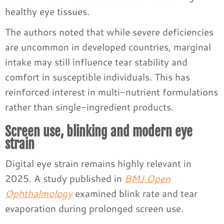
healthy eye tissues.
The authors noted that while severe deficiencies
are uncommon in developed countries, marginal
intake may still influence tear stability and
comfort in susceptible individuals. This has
reinforced interest in multi-nutrient formulations
rather than single-ingredient products.
Screen use, blinking and modern eye
strain
Digital eye strain remains highly relevant in
2025. A study published in
BMJ Open
Ophthalmology
examined blink rate and tear
evaporation during prolonged screen use.