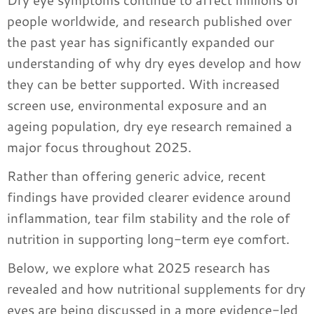
people worldwide, and research published over
the past year has significantly expanded our
understanding of why dry eyes develop and how
they can be better supported. With increased
screen use, environmental exposure and an
ageing population, dry eye research remained a
major focus throughout 2025.
Rather than offering generic advice, recent
findings have provided clearer evidence around
inflammation, tear film stability and the role of
nutrition in supporting long-term eye comfort.
Below, we explore what 2025 research has
revealed and how nutritional supplements for dry
eyes are being discussed in a more evidence-led