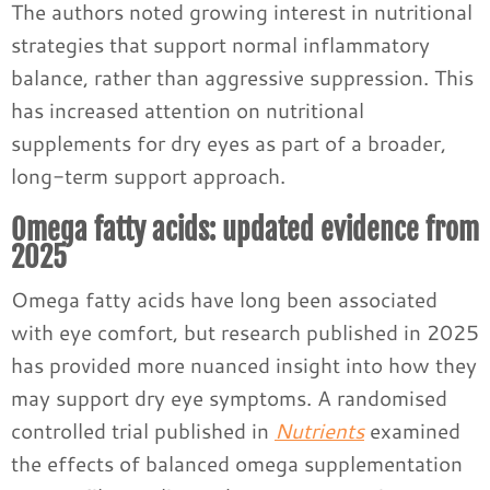
The authors noted growing interest in nutritional
strategies that support normal inflammatory
balance, rather than aggressive suppression. This
has increased attention on nutritional
supplements for dry eyes as part of a broader,
long-term support approach.
Omega fatty acids: updated evidence from
2025
Omega fatty acids have long been associated
with eye comfort, but research published in 2025
has provided more nuanced insight into how they
may support dry eye symptoms. A randomised
controlled trial published in
Nutrients
examined
the effects of balanced omega supplementation