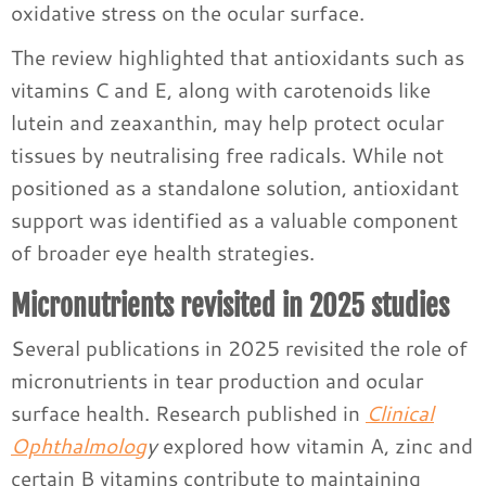
oxidative stress on the ocular surface.
The review highlighted that antioxidants such as
vitamins C and E, along with carotenoids like
lutein and zeaxanthin, may help protect ocular
tissues by neutralising free radicals. While not
positioned as a standalone solution, antioxidant
support was identified as a valuable component
of broader eye health strategies.
Micronutrients revisited in 2025 studies
Several publications in 2025 revisited the role of
micronutrients in tear production and ocular
surface health. Research published in
Clinical
Ophthalmolog
y
explored how vitamin A, zinc and
certain B vitamins contribute to maintaining