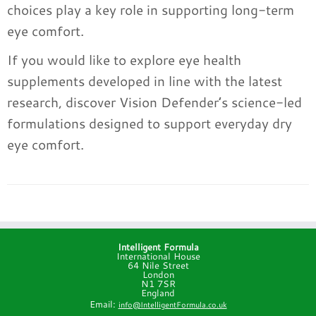
choices play a key role in supporting long-term
eye comfort.
If you would like to explore eye health
supplements developed in line with the latest
research, discover Vision Defender’s science-led
formulations designed to support everyday dry
eye comfort.
Intelligent Formula
International House
64 Nile Street
London
N1 7SR
England
Email:
info@IntelligentFormula.co.uk