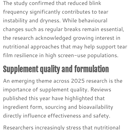
The study confirmed that reduced blink
frequency significantly contributes to tear
instability and dryness. While behavioural
changes such as regular breaks remain essential,
the research acknowledged growing interest in
nutritional approaches that may help support tear
film resilience in high screen-use populations.
Supplement quality and formulation
An emerging theme across 2025 research is the
importance of supplement quality. Reviews
published this year have highlighted that
ingredient form, sourcing and bioavailability
directly influence effectiveness and safety.
Researchers increasingly stress that nutritional