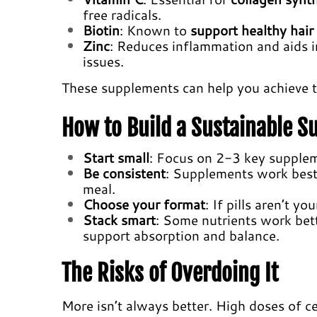
free radicals.
Biotin
: Known to
support healthy hair
Zinc
: Reduces inflammation and aids 
issues.
These supplements can help you achieve 
How to Build a Sustainable 
Start small
: Focus on 2-3 key supplem
Be consistent
: Supplements work best 
meal.
Choose your format
: If pills aren’t y
Stack smart
: Some nutrients work bet
support absorption and balance.
The Risks of Overdoing It
More isn’t always better. High doses of ce