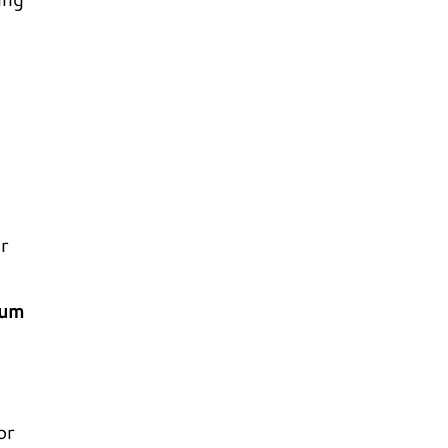
r
ium
or