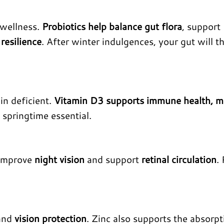
 wellness.
Probiotics help balance gut flora
, support
resilience
. After winter indulgences, your gut will t
in deficient.
Vitamin D3 supports immune health, 
a springtime essential.
 improve
night vision
and support
retinal circulation
.
 and
vision protection
. Zinc also supports the absorpt