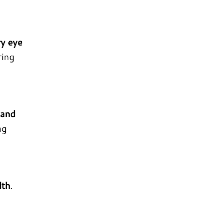
ry eye
ring
 and
ng
lth
.