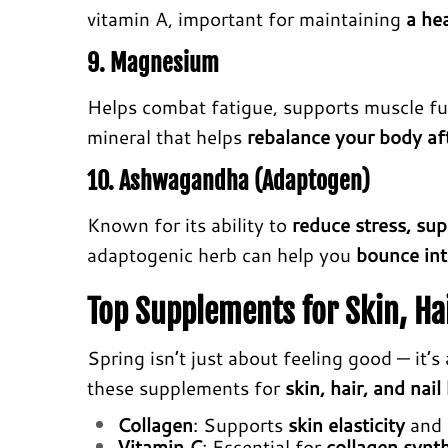
vitamin A, important for maintaining
a hea
9. Magnesium
Helps combat fatigue, supports muscle f
mineral that helps
rebalance your body aft
10. Ashwagandha (Adaptogen)
Known for its ability to
reduce stress, su
adaptogenic herb can help you
bounce int
Top Supplements for Skin, Hai
Spring isn’t just about feeling good — it’
these supplements for
skin, hair, and nail
Collagen
: Supports
skin elasticity
and
Vitamin C
: Essential for
collagen synt