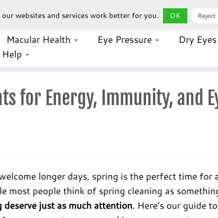
our websites and services work better for you.
OK
Reject
Macular Health
Eye Pressure
Dry Eye
Help
ts for Energy, Immunity, and E
lcome longer days, spring is the perfect time for 
ile most people think of spring cleaning as somethin
 deserve just as much attention
. Here’s our guide to