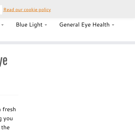
Read our cookie policy
–
UK Orders 020 8058 0050 (lines open 24/7)
s
Blue Light
General Eye Health
ye
a fresh
g you
 the