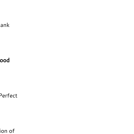
hank
mood
 Perfect
ion of