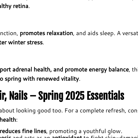
lthy retina
.
unction,
promotes relaxation
, and aids sleep. A versat
er winter stress
.
pport adrenal health, and promote energy balance
, th
o spring with renewed vitality
.
r, Nails – Spring 2025 Essentials
s about looking good too. For a complete refresh, con
 health
:
reduces fine lines
, promoting a youthful glow.
hesis
and acts as an
antioxidant
to fight skin-damag