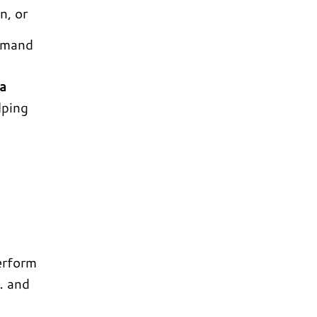
n, or
demand
a
lping
erform
… and