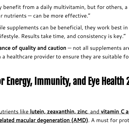
nefit from a daily multivitamin, but for others, a
r nutrients — can be more effective.”
le supplements can be beneficial, they work best in
festyle. Results take time, and consistency is key.”
ance of quality and caution
— not all supplements ar
th a healthcare provider to ensure they are suitable f
r Energy, Immunity, and Eye Health
trients like
lutein, zeaxanthin, zinc
, and
vitamin C 
elated macular degeneration (AMD)
. A must for pro