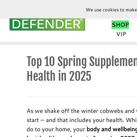
We use cookies to make 
SHOP
VIP
Skip
to
Top 10 Spring Supplemen
content
Health in 2025
As we shake off the winter cobwebs and we
start — and that includes your health. Wh
do to your home, your
body and wellbeing