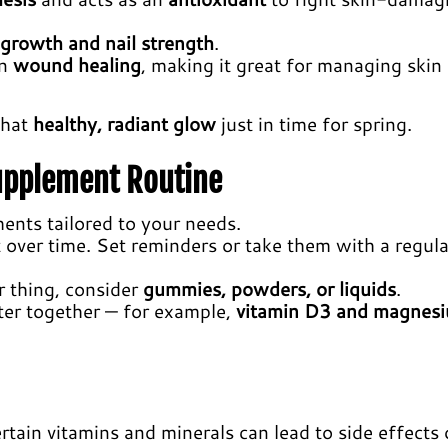
 growth and nail strength
.
in
wound healing
, making it great for managing skin
that
healthy, radiant glow
just in time for spring.
Supplement Routine
ents tailored to your needs.
over time. Set reminders or take them with a regula
our thing, consider
gummies, powders, or liquids
.
ter together — for example,
vitamin D3 and magnes
rtain vitamins and minerals can lead to side effects 