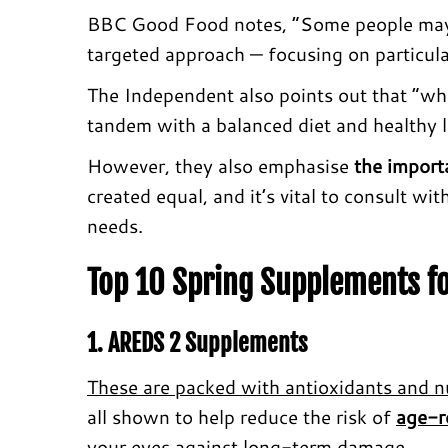
BBC Good Food notes, “Some people may be
targeted approach — focusing on particula
The Independent also points out that “whi
tandem with a balanced diet and healthy li
However, they also emphasise
the import
created equal, and it’s vital to consult wi
needs.
Top 10 Spring Supplements fo
1. AREDS 2 Supplements
These are packed with antioxidants and nu
all shown to help reduce the risk of
age-r
your eyes against long-term damage.