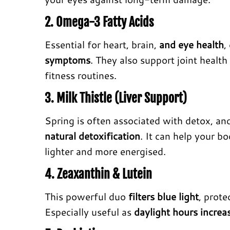
2. Omega-3 Fatty Acids
Essential for heart, brain,
and eye health
,
symptoms
. They also support joint health 
fitness routines.
3. Milk Thistle (Liver Support)
Spring is often associated with detox, a
natural detoxification
. It can help your b
lighter and more energised.
4. Zeaxanthin & Lutein
This powerful duo
filters blue light
, prote
Especially useful as
daylight hours increa