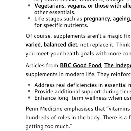
Vegetarians, vegans, or those with all
other essentials.
Life stages such as
pregnancy, ageing,
for specific nutrients.
Of course, supplements aren’t a magic fi
varied, balanced diet
, not replace it. Thin
you meet your health goals with more con
Articles from
BBC Good Food
,
The Indep
supplements in modern life. They reinfor
Address real deficiencies in essential
Provide additional support during times 
Enhance long-term wellness when used
Penn Medicine emphasises that “vitamins 
hundreds of roles in the body. There is a
getting too much.”