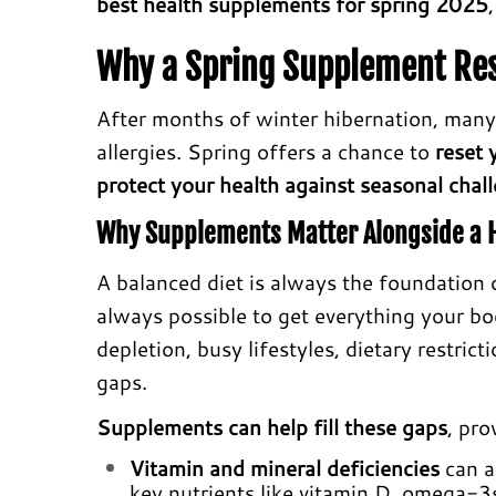
best health supplements for spring 2025
Why a Spring Supplement Re
After months of winter hibernation, many
allergies. Spring offers a chance to
reset 
protect your health against seasonal chal
Why Supplements Matter Alongside a H
A balanced diet is always the foundation o
always possible to get everything your bo
depletion, busy lifestyles, dietary restrict
gaps.
Supplements can help fill these gaps
, pro
Vitamin and mineral deficiencies
can ar
key nutrients like vitamin D, omega-