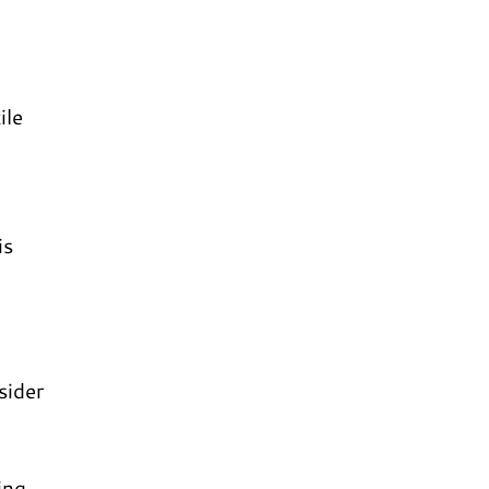
ile
is
sider
ing