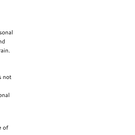
sonal
nd
ain.
s not
onal
e of