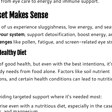
, from eye care to energy and immune support.
set Makes Sense
 of us experience sluggishness, low energy, and sea
your system
, support detoxification, boost energy, a
lenges
like pollen, fatigue, and screen-related eye str
ealthy Diet
f good health, but even with the best intentions, it’
dy needs from food alone. Factors like soil nutrient
ions, and certain health conditions can lead to nutriti
viding targeted support where it’s needed most:
ise even with a nutritious diet, especially in the cas
3s, and magnesium.