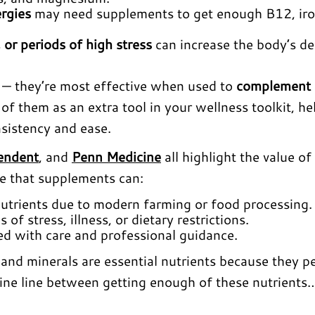
ergies
may need supplements to get enough B12, iro
 or periods of high stress
can increase the body’s 
x — they’re most effective when used to
complement 
k of them as an extra tool in your wellness toolkit, he
sistency and ease.
endent
, and
Penn Medicine
all highlight the value of
ce that supplements can:
 nutrients due to modern farming or food processing.
of stress, illness, or dietary restrictions.
 with care and professional guidance.
and minerals are essential nutrients because they p
 fine line between getting enough of these nutrients