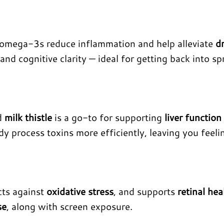
 omega-3s reduce inflammation and help alleviate
d
and cognitive clarity — ideal for getting back into sp
nd
milk thistle
is a go-to for supporting
liver function
ody process toxins more efficiently, leaving you feeli
cts against
oxidative stress
, and supports
retinal hea
se
, along with screen exposure.