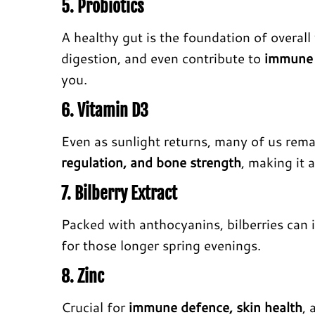
5. Probiotics
A healthy gut is the foundation of overall
digestion, and even contribute to
immune 
you.
6. Vitamin D3
Even as sunlight returns, many of us rema
regulation, and bone strength
, making it 
7. Bilberry Extract
Packed with anthocyanins, bilberries can
for those longer spring evenings.
8. Zinc
Crucial for
immune defence, skin health
,