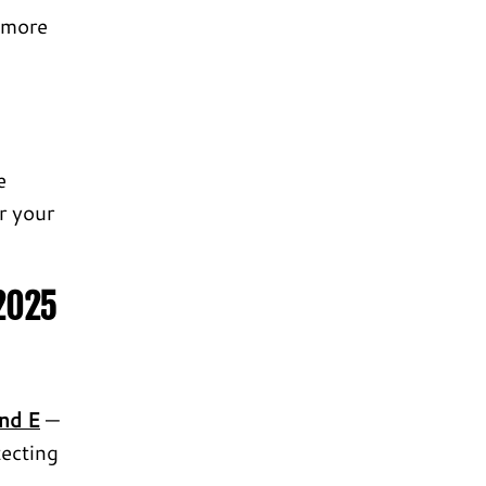
 more
e
or your
 2025
and E
—
tecting