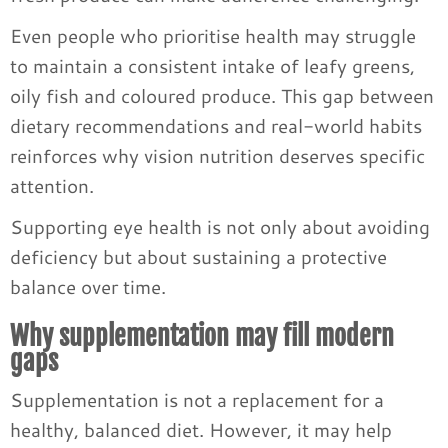
Even people who prioritise health may struggle
to maintain a consistent intake of leafy greens,
oily fish and coloured produce. This gap between
dietary recommendations and real-world habits
reinforces why vision nutrition deserves specific
attention.
Supporting eye health is not only about avoiding
deficiency but about sustaining a protective
balance over time.
Why supplementation may fill modern
gaps
Supplementation is not a replacement for a
healthy, balanced diet. However, it may help