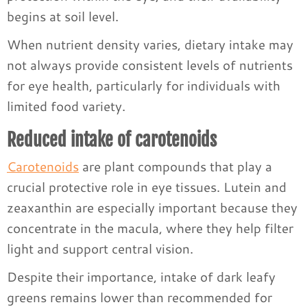
begins at soil level.
When nutrient density varies, dietary intake may
not always provide consistent levels of nutrients
for eye health, particularly for individuals with
limited food variety.
Reduced intake of carotenoids
Carotenoids
are plant compounds that play a
crucial protective role in eye tissues. Lutein and
zeaxanthin are especially important because they
concentrate in the macula, where they help filter
light and support central vision.
Despite their importance, intake of dark leafy
greens remains lower than recommended for