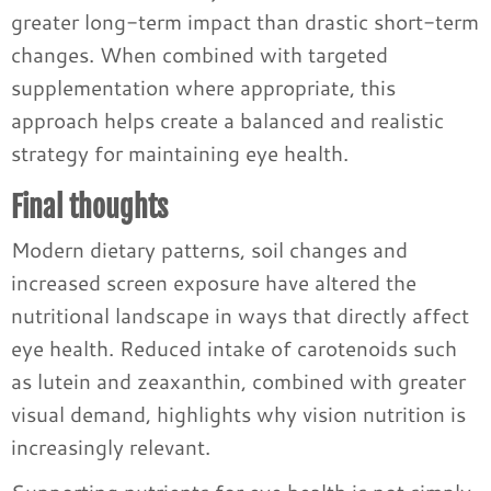
greater long-term impact than drastic short-term
changes. When combined with targeted
supplementation where appropriate, this
approach helps create a balanced and realistic
strategy for maintaining eye health.
Final thoughts
Modern dietary patterns, soil changes and
increased screen exposure have altered the
nutritional landscape in ways that directly affect
eye health. Reduced intake of carotenoids such
as lutein and zeaxanthin, combined with greater
visual demand, highlights why vision nutrition is
increasingly relevant.