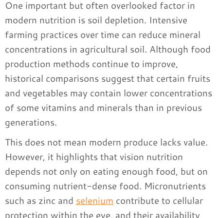
One important but often overlooked factor in
modern nutrition is soil depletion. Intensive
farming practices over time can reduce mineral
concentrations in agricultural soil. Although food
production methods continue to improve,
historical comparisons suggest that certain fruits
and vegetables may contain lower concentrations
of some vitamins and minerals than in previous
generations.
This does not mean modern produce lacks value.
However, it highlights that vision nutrition
depends not only on eating enough food, but on
consuming nutrient-dense food. Micronutrients
such as zinc and
selenium
contribute to cellular
protection within the eye, and their availability