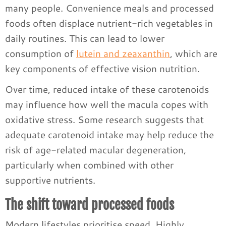
many people. Convenience meals and processed
foods often displace nutrient-rich vegetables in
daily routines. This can lead to lower
consumption of
lutein and zeaxanthin
, which are
key components of effective vision nutrition.
Over time, reduced intake of these carotenoids
may influence how well the macula copes with
oxidative stress. Some research suggests that
adequate carotenoid intake may help reduce the
risk of age-related macular degeneration,
particularly when combined with other
supportive nutrients.
The shift toward processed foods
Modern lifestyles prioritise speed. Highly