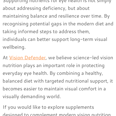
Supporting nutrients for eye health is not simply
about addressing deficiency, but about
maintaining balance and resilience over time. By
recognising potential gaps in the modern diet and
taking informed steps to address them,
individuals can better support long-term visual
wellbeing.
At
Vision Defender
, we believe science-led vision
nutrition plays an important role in protecting
everyday eye health. By combining a healthy,
balanced diet with targeted nutritional support, it
becomes easier to maintain visual comfort in a
visually demanding world.
If you would like to explore supplements
designed to complement modern vision nutrition,