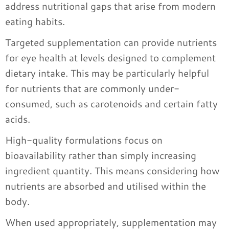
address nutritional gaps that arise from modern
eating habits.
Targeted supplementation can provide nutrients
for eye health at levels designed to complement
dietary intake. This may be particularly helpful
for nutrients that are commonly under-
consumed, such as carotenoids and certain fatty
acids.
High-quality formulations focus on
bioavailability rather than simply increasing
ingredient quantity. This means considering how
nutrients are absorbed and utilised within the
body.
When used appropriately, supplementation may