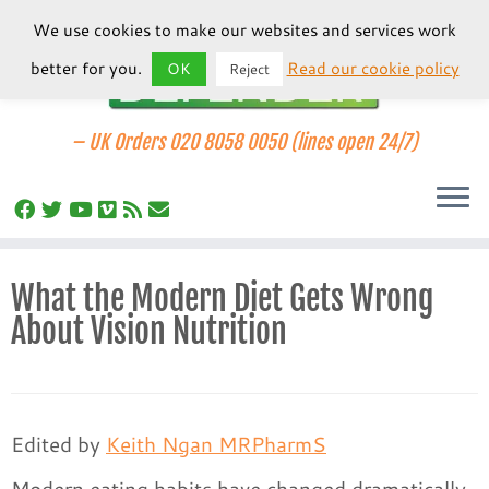
We use cookies to make our websites and services work
better for you.
Read our cookie policy
OK
Reject
–
UK Orders 020 8058 0050 (lines open 24/7)
Skip
What the Modern Diet Gets Wrong
to
About Vision Nutrition
content
Edited by
Keith Ngan MRPharmS
Modern eating habits have changed dramatically