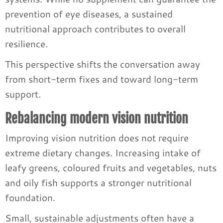
prevention of eye diseases, a sustained
nutritional approach contributes to overall
resilience.
This perspective shifts the conversation away
from short-term fixes and toward long-term
support.
Rebalancing modern vision nutrition
Improving vision nutrition does not require
extreme dietary changes. Increasing intake of
leafy greens, coloured fruits and vegetables, nuts
and oily fish supports a stronger nutritional
foundation.
Small, sustainable adjustments often have a