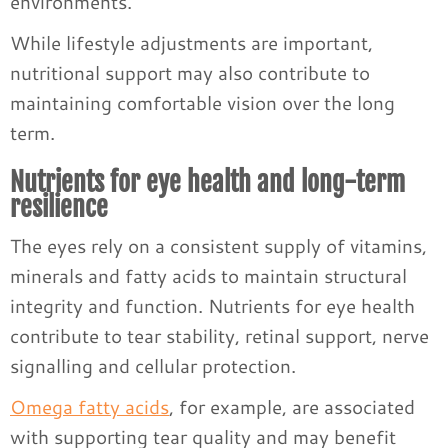
environments.
While lifestyle adjustments are important,
nutritional support may also contribute to
maintaining comfortable vision over the long
term.
Nutrients for eye health and long-term
resilience
The eyes rely on a consistent supply of vitamins,
minerals and fatty acids to maintain structural
integrity and function. Nutrients for eye health
contribute to tear stability, retinal support, nerve
signalling and cellular protection.
Omega fatty acids
, for example, are associated
with supporting tear quality and may benefit