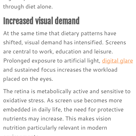
through diet alone.
Increased visual demand
At the same time that dietary patterns have
shifted, visual demand has intensified. Screens
are central to work, education and leisure.
Prolonged exposure to artificial light,
digital glare
and sustained focus increases the workload
placed on the eyes.
The retina is metabolically active and sensitive to
oxidative stress. As screen use becomes more
embedded in daily life, the need for protective
nutrients may increase. This makes vision
nutrition particularly relevant in modern