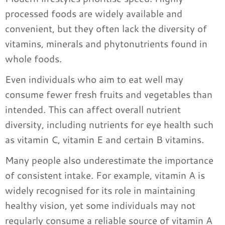
processed foods are widely available and
convenient, but they often lack the diversity of
vitamins, minerals and phytonutrients found in
whole foods.
Even individuals who aim to eat well may
consume fewer fresh fruits and vegetables than
intended. This can affect overall nutrient
diversity, including nutrients for eye health such
as vitamin C, vitamin E and certain B vitamins.
Many people also underestimate the importance
of consistent intake. For example, vitamin A is
widely recognised for its role in maintaining
healthy vision, yet some individuals may not
regularly consume a reliable source of vitamin A