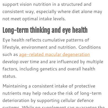
support vision nutrition in a structured and
consistent way, especially where diet alone may
not meet optimal intake levels.
Long-term thinking and eye health
Eye health reflects cumulative patterns of
lifestyle, environment and nutrition. Conditions
such as
age-related macular degeneration
develop over time and are influenced by multiple
factors, including genetics and overall health
status.
Maintaining a consistent intake of protective
nutrients may help reduce the risk of long-term
deterioration by supporting cellular defence
systems. While no supplement can guarantee the