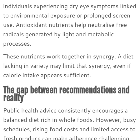
individuals experiencing dry eye symptoms linked
to environmental exposure or prolonged screen
use. Antioxidant nutrients help neutralise free
radicals generated by light and metabolic
processes.
These nutrients work together in synergy. A diet
lacking in variety may limit that synergy, even if
calorie intake appears sufficient.
The gap between recommendations and
reality
Public health advice consistently encourages a
balanced diet rich in whole foods. However, busy
schedules, rising food costs and limited access to
fresh produce can make adherence challenging.