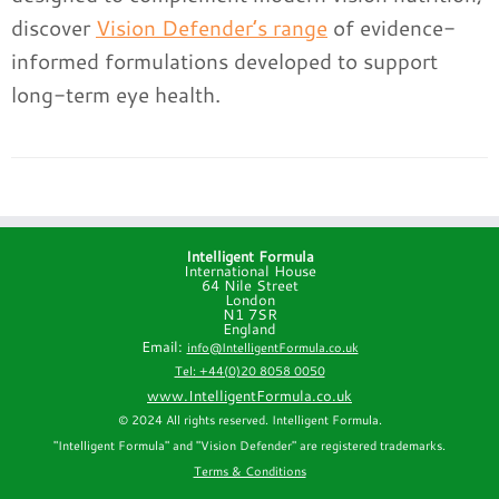
discover
Vision Defender’s range
of evidence-
informed formulations developed to support
long-term eye health.
Intelligent Formula
International House
64 Nile Street
London
N1 7SR
England
Email:
info@IntelligentFormula.co.uk
Tel: +44(0)20 8058 0050
www.IntelligentFormula.co.uk
© 2024 All rights reserved. Intelligent Formula.
"Intelligent Formula" and "Vision Defender" are registered trademarks.
Terms & Conditions