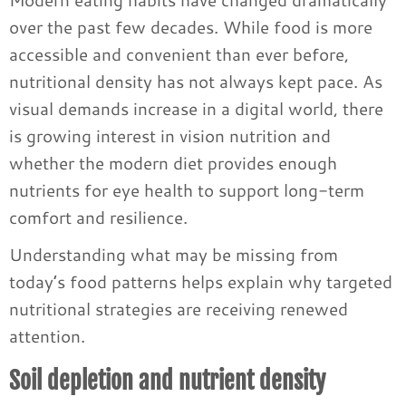
over the past few decades. While food is more
accessible and convenient than ever before,
nutritional density has not always kept pace. As
visual demands increase in a digital world, there
is growing interest in vision nutrition and
whether the modern diet provides enough
nutrients for eye health to support long-term
comfort and resilience.
Understanding what may be missing from
today’s food patterns helps explain why targeted
nutritional strategies are receiving renewed
attention.
Soil depletion and nutrient density