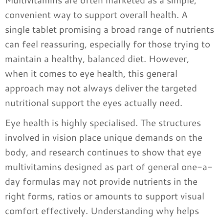
convenient way to support overall health. A
single tablet promising a broad range of nutrients
can feel reassuring, especially for those trying to
maintain a healthy, balanced diet. However,
when it comes to eye health, this general
approach may not always deliver the targeted
nutritional support the eyes actually need.
Eye health is highly specialised. The structures
involved in vision place unique demands on the
body, and research continues to show that eye
multivitamins designed as part of general one-a-
day formulas may not provide nutrients in the
right forms, ratios or amounts to support visual
comfort effectively. Understanding why helps