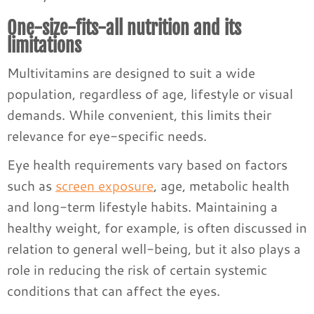
One-size-fits-all nutrition and its
limitations
Multivitamins are designed to suit a wide
population, regardless of age, lifestyle or visual
demands. While convenient, this limits their
relevance for eye-specific needs.
Eye health requirements vary based on factors
such as
screen exposure
, age, metabolic health
and long-term lifestyle habits. Maintaining a
healthy weight, for example, is often discussed in
relation to general well-being, but it also plays a
role in reducing the risk of certain systemic
conditions that can affect the eyes.