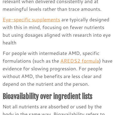
relevant when delivered consistently and at
meaningful levels rather than trace amounts.
Eye-specific supplements
are typically designed
with this in mind, focusing on fewer nutrients
but using dosages aligned with research into eye
health
For people with intermediate AMD, specific
formulations (such as the
AREDS2 formula
) have
evidence for slowing progression. For people
without AMD, the benefits are less clear and
depend on the nutrient and the person.
Bioavailability over ingredient lists
Not all nutrients are absorbed or used by the
body in the same way. Bioavailability refers to