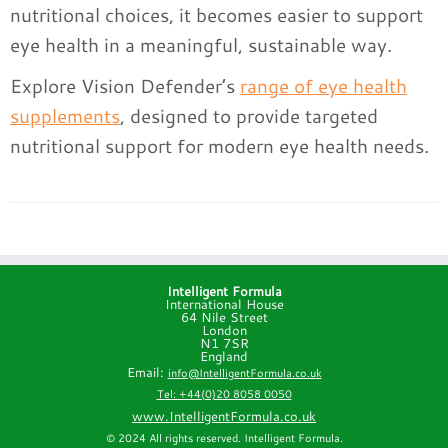
nutritional choices, it becomes easier to support
eye health in a meaningful, sustainable way.
Explore Vision Defender’s
range of eye health
supplements
, designed to provide targeted
nutritional support for modern eye health needs.
Intelligent Formula
International House
64 Nile Street
London
N1 7SR
England
Email:
info@IntelligentFormula.co.uk
Tel: +44(0)20 8058 0050
www.IntelligentFormula.co.uk
© 2024 All rights reserved. Intelligent Formula.