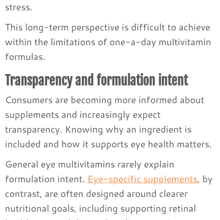
stress.
This long-term perspective is difficult to achieve
within the limitations of one-a-day multivitamin
formulas.
Transparency and formulation intent
Consumers are becoming more informed about
supplements and increasingly expect
transparency. Knowing why an ingredient is
included and how it supports eye health matters.
General eye multivitamins rarely explain
formulation intent.
Eye-specific supplements
, by
contrast, are often designed around clearer
nutritional goals, including supporting retinal