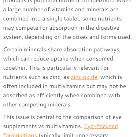
a large number of vitamins and minerals are
combined into a single tablet, some nutrients
may compete for absorption in the digestive
system, depending on the doses and forms used.
Certain minerals share absorption pathways,
which can reduce uptake when consumed
together. This is particularly relevant for
nutrients such as zinc, as
zinc oxide
, which is
often included in multivitamins but may not be
absorbed as efficiently when combined with
other competing minerals.
This issue is central to the comparison of eye
supplements vs multivitamins.
Eye-focused
formulations
typically limit unnecessary