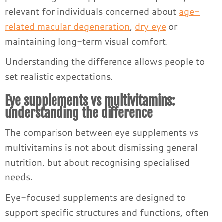
relevant for individuals concerned about
age-
related macular degeneration
,
dry eye
or
maintaining long-term visual comfort.
Understanding the difference allows people to
set realistic expectations.
Eye supplements vs multivitamins:
understanding the difference
The comparison between eye supplements vs
multivitamins is not about dismissing general
nutrition, but about recognising specialised
needs.
Eye-focused supplements are designed to
support specific structures and functions, often