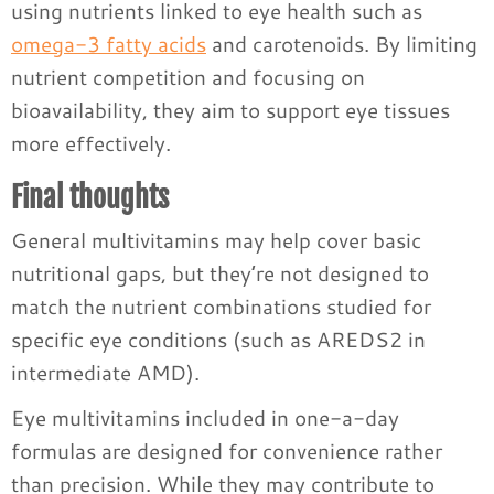
using nutrients linked to eye health such as
omega-3 fatty acids
and carotenoids. By limiting
nutrient competition and focusing on
bioavailability, they aim to support eye tissues
more effectively.
Final thoughts
General multivitamins may help cover basic
nutritional gaps, but they’re not designed to
match the nutrient combinations studied for
specific eye conditions (such as AREDS2 in
intermediate AMD).
Eye multivitamins included in one-a-day
formulas are designed for convenience rather
than precision. While they may contribute to