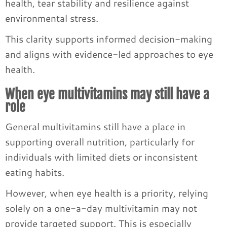
health, tear stability and resilience against
environmental stress.
This clarity supports informed decision-making
and aligns with evidence-led approaches to eye
health.
When eye multivitamins may still have a
role
General multivitamins still have a place in
supporting overall nutrition, particularly for
individuals with limited diets or inconsistent
eating habits.
However, when eye health is a priority, relying
solely on a one-a-day multivitamin may not
provide targeted support. This is especially