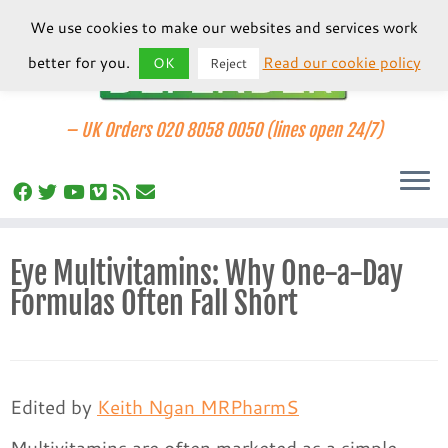
We use cookies to make our websites and services work
better for you.
Read our cookie policy
OK
Reject
–
UK Orders 020 8058 0050 (lines open 24/7)
Skip
Eye Multivitamins: Why One-a-Day
to
Formulas Often Fall Short
content
Edited by
Keith Ngan MRPharmS
Multivitamins are often marketed as a simple,