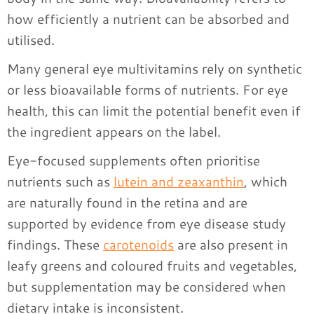
how efficiently a nutrient can be absorbed and
utilised.
Many general eye multivitamins rely on synthetic
or less bioavailable forms of nutrients. For eye
health, this can limit the potential benefit even if
the ingredient appears on the label.
Eye-focused supplements often prioritise
nutrients such as
lutein and zeaxanthin
, which
are naturally found in the retina and are
supported by evidence from eye disease study
findings. These
carotenoids
are also present in
leafy greens and coloured fruits and vegetables,
but supplementation may be considered when
dietary intake is inconsistent.