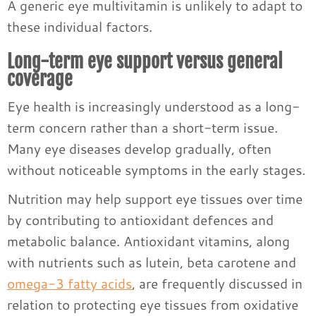
A generic eye multivitamin is unlikely to adapt to
these individual factors.
Long-term eye support versus general
coverage
Eye health is increasingly understood as a long-
term concern rather than a short-term issue.
Many eye diseases develop gradually, often
without noticeable symptoms in the early stages.
Nutrition may help support eye tissues over time
by contributing to antioxidant defences and
metabolic balance. Antioxidant vitamins, along
with nutrients such as lutein, beta carotene and
omega-3 fatty acids
, are frequently discussed in
relation to protecting eye tissues from oxidative