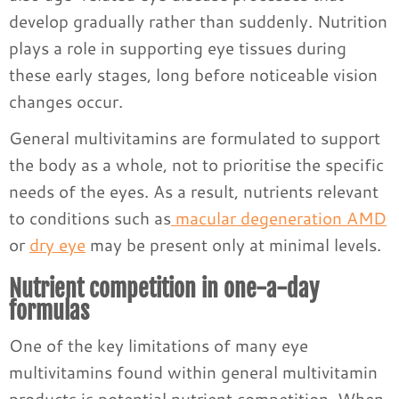
develop gradually rather than suddenly. Nutrition
plays a role in supporting eye tissues during
these early stages, long before noticeable vision
changes occur.
General multivitamins are formulated to support
the body as a whole, not to prioritise the specific
needs of the eyes. As a result, nutrients relevant
to conditions such as
macular degeneration AMD
or
dry eye
may be present only at minimal levels.
Nutrient competition in one-a-day
formulas
One of the key limitations of many eye
multivitamins found within general multivitamin
products is potential nutrient competition. When