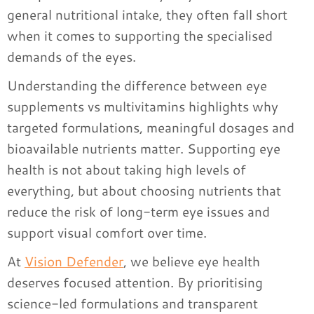
general nutritional intake, they often fall short
when it comes to supporting the specialised
demands of the eyes.
Understanding the difference between eye
supplements vs multivitamins highlights why
targeted formulations, meaningful dosages and
bioavailable nutrients matter. Supporting eye
health is not about taking high levels of
everything, but about choosing nutrients that
reduce the risk of long-term eye issues and
support visual comfort over time.
At
Vision Defender
, we believe eye health
deserves focused attention. By prioritising
science-led formulations and transparent