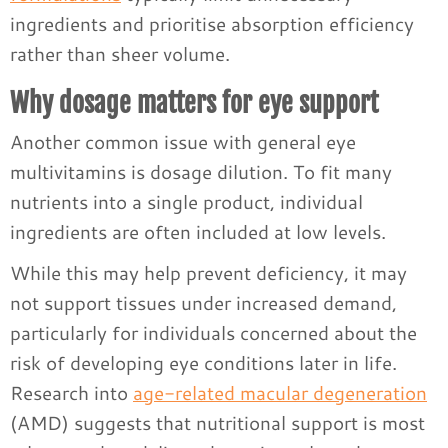
ingredients and prioritise absorption efficiency
rather than sheer volume.
Why dosage matters for eye support
Another common issue with general eye
multivitamins is dosage dilution. To fit many
nutrients into a single product, individual
ingredients are often included at low levels.
While this may help prevent deficiency, it may
not support tissues under increased demand,
particularly for individuals concerned about the
risk of developing eye conditions later in life.
Research into
age-related macular degeneration
(AMD) suggests that nutritional support is most