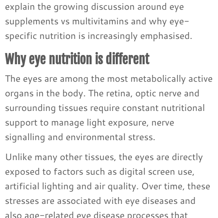
explain the growing discussion around eye
supplements vs multivitamins and why eye-
specific nutrition is increasingly emphasised.
Why eye nutrition is different
The eyes are among the most metabolically active
organs in the body. The retina, optic nerve and
surrounding tissues require constant nutritional
support to manage light exposure, nerve
signalling and environmental stress.
Unlike many other tissues, the eyes are directly
exposed to factors such as digital screen use,
artificial lighting and air quality. Over time, these
stresses are associated with eye diseases and
also age-related eye disease processes that